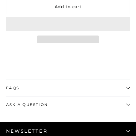
Add to cart
FAQS
ASK A QUESTION
NEWSLETTER