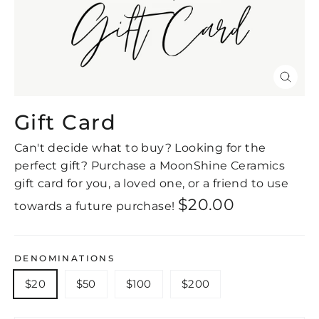
Close
(esc)
Gift Card
Can't decide what to buy? Looking for the
perfect gift? Purchase a MoonShine Ceramics
gift card for you, a loved one, or a friend to use
Regular
$20.00
towards a future purchase!
price
DENOMINATIONS
$20
$50
$100
$200